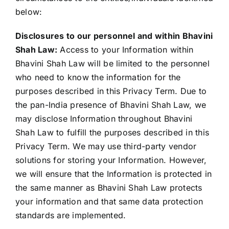
below:
Disclosures to our personnel and within Bhavini
Shah Law:
Access to your Information within
Bhavini Shah Law will be limited to the personnel
who need to know the information for the
purposes described in this Privacy Term. Due to
the pan-India presence of Bhavini Shah Law, we
may disclose Information throughout Bhavini
Shah Law to fulfill the purposes described in this
Privacy Term. We may use third-party vendor
solutions for storing your Information. However,
we will ensure that the Information is protected in
the same manner as Bhavini Shah Law protects
your information and that same data protection
standards are implemented.