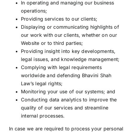
In operating and managing our business
operations;
Providing services to our clients;
Displaying or communicating highlights of
our work with our clients, whether on our
Website or to third parties;
Providing insight into key developments,
legal issues, and knowledge management;
Complying with legal requirements
worldwide and defending Bhavini Shah
Law’s legal rights;
Monitoring your use of our systems; and
Conducting data analytics to improve the
quality of our services and streamline
internal processes.
In case we are required to process your personal