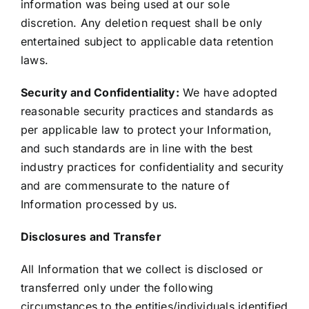
information was being used at our sole
discretion. Any deletion request shall be only
entertained subject to applicable data retention
laws.
Security and Confidentiality:
We have adopted
reasonable security practices and standards as
per applicable law to protect your Information,
and such standards are in line with the best
industry practices for confidentiality and security
and are commensurate to the nature of
Information processed by us.
Disclosures and Transfer
All Information that we collect is disclosed or
transferred only under the following
circumstances to the entities/individuals identified