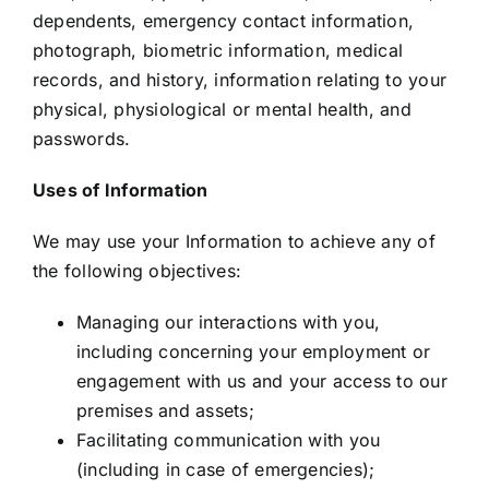
dependents, emergency contact information,
photograph, biometric information, medical
records, and history, information relating to your
physical, physiological or mental health, and
passwords.
Uses of Information
We may use your Information to achieve any of
the following objectives:
Managing our interactions with you,
including concerning your employment or
engagement with us and your access to our
premises and assets;
Facilitating communication with you
(including in case of emergencies);