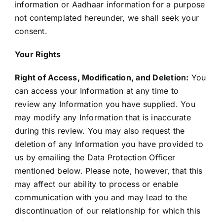
information or Aadhaar information for a purpose
not contemplated hereunder, we shall seek your
consent.
Your Rights
Right of Access, Modification, and Deletion:
You
can access your Information at any time to
review any Information you have supplied. You
may modify any Information that is inaccurate
during this review. You may also request the
deletion of any Information you have provided to
us by emailing the Data Protection Officer
mentioned below. Please note, however, that this
may affect our ability to process or enable
communication with you and may lead to the
discontinuation of our relationship for which this