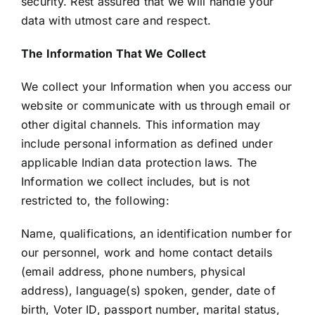
security. Rest assured that we will handle your
data with utmost care and respect.
The Information That We Collect
We collect your Information when you access our
website or communicate with us through email or
other digital channels. This information may
include personal information as defined under
applicable Indian data protection laws. The
Information we collect includes, but is not
restricted to, the following:
Name, qualifications, an identification number for
our personnel, work and home contact details
(email address, phone numbers, physical
address), language(s) spoken, gender, date of
birth, Voter ID, passport number, marital status,