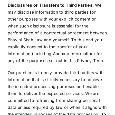
Disclosures or Transfers to Third Parties:
We
may disclose Information to third parties for
other purposes with your explicit consent or
when such disclosure is essential for the
performance of a contractual agreement between
Bhavini Shah Law and yourself. To this end you
explicitly consent to the transfer of your
Information (including Aadhaar information) for
any of the purposes set out in this Privacy Term.
Our practice is to only provide third parties with
Information that is strictly necessary to achieve
the intended processing purposes and enable
them to deliver the expected services. We are
committed to refraining from sharing personal
data unless required by law or when it aligns with
the intended purposes of the data processing. To