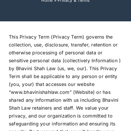
Home
»
Privacy & Terms
This Privacy Term (Privacy Term) governs the
collection, use, disclosure, transfer, retention or
otherwise processing of personal data or
sensitive personal data (collectively Information )
by Bhavini Shah Law (us, we, our). This Privacy
Term shall be applicable to any person or entity
(you, your) that accesses our website
“www.bhavinishahlaw.com” (Website) or has
shared any Information with us including Bhavini
Shah Law retainers and staff. We value your
privacy, and our organization is committed to
safeguarding your information and ensuring its