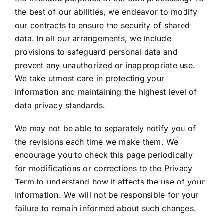
the best of our abilities, we endeavor to modify
our contracts to ensure the security of shared
data. In all our arrangements, we include
provisions to safeguard personal data and
prevent any unauthorized or inappropriate use.
We take utmost care in protecting your
information and maintaining the highest level of
data privacy standards.
We may not be able to separately notify you of
the revisions each time we make them. We
encourage you to check this page periodically
for modifications or corrections to the Privacy
Term to understand how it affects the use of your
Information. We will not be responsible for your
failure to remain informed about such changes.