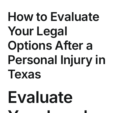
How to Evaluate
Your Legal
Options After a
Personal Injury in
Texas
Evaluate