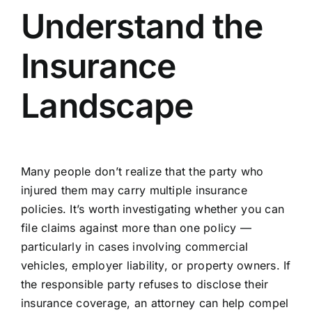
Understand the
Insurance
Landscape
Many people don’t realize that the party who
injured them may carry multiple insurance
policies. It’s worth investigating whether you can
file claims against more than one policy —
particularly in cases involving commercial
vehicles, employer liability, or property owners. If
the responsible party refuses to disclose their
insurance coverage, an attorney can help compel