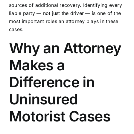
sources of additional recovery. Identifying every
liable party — not just the driver — is one of the
most important roles an attorney plays in these
cases.
Why an Attorney
Makes a
Difference in
Uninsured
Motorist Cases