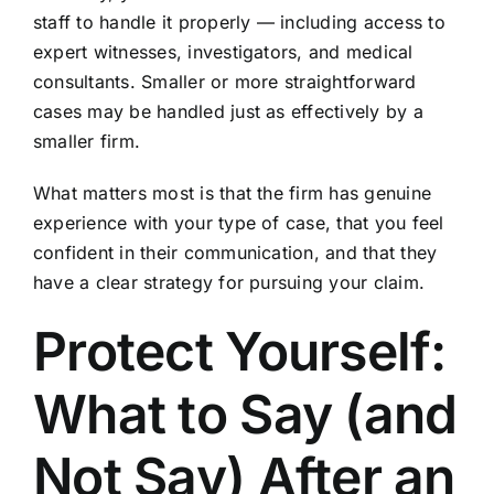
staff to handle it properly — including access to
expert witnesses, investigators, and medical
consultants. Smaller or more straightforward
cases may be handled just as effectively by a
smaller firm.
What matters most is that the firm has genuine
experience with your type of case, that you feel
confident in their communication, and that they
have a clear strategy for pursuing your claim.
Protect Yourself:
What to Say (and
Not Say) After an