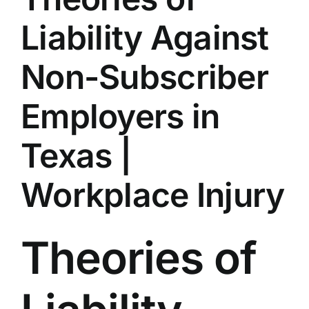
Liability Against
Non-Subscriber
Employers in
Texas |
Workplace Injury
Theories of