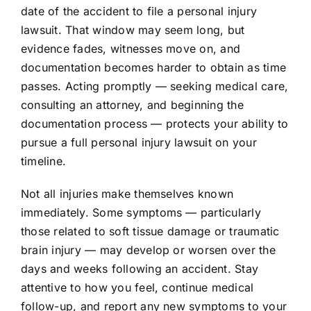
date of the accident to file a personal injury
lawsuit. That window may seem long, but
evidence fades, witnesses move on, and
documentation becomes harder to obtain as time
passes. Acting promptly — seeking medical care,
consulting an attorney, and beginning the
documentation process — protects your ability to
pursue a full
personal injury lawsuit
on your
timeline.
Not all injuries make themselves known
immediately. Some symptoms — particularly
those related to soft tissue damage or traumatic
brain injury — may develop or worsen over the
days and weeks following an accident. Stay
attentive to how you feel, continue medical
follow-up, and report any new symptoms to your