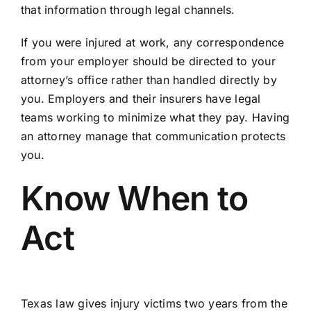
that information through legal channels.
If you were injured at work, any correspondence
from your employer should be directed to your
attorney’s office rather than handled directly by
you. Employers and their insurers have legal
teams working to minimize what they pay. Having
an attorney manage that communication protects
you.
Know When to
Act
Texas law gives injury victims two years from the