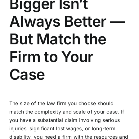
Bigger Isn’t
Always Better —
But Match the
Firm to Your
Case
The size of the law firm you choose should
match the complexity and scale of your case.
If
you have a substantial claim involving serious
injuries
, significant lost wages, or long-term
disability, you need a firm with the resources and