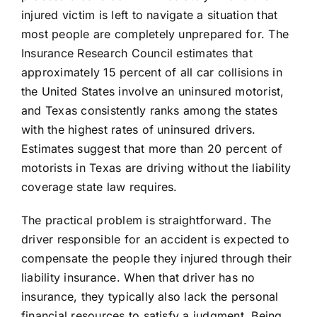
injured victim is left to navigate a situation that
most people are completely unprepared for. The
Insurance Research Council estimates that
approximately 15 percent of all car collisions in
the United States involve an uninsured motorist,
and Texas consistently ranks among the states
with the highest rates of uninsured drivers.
Estimates suggest that more than 20 percent of
motorists in Texas are driving without the liability
coverage state law requires.
The practical problem is straightforward. The
driver responsible for an accident is expected to
compensate the people they injured through their
liability insurance. When that driver has no
insurance, they typically also lack the personal
financial resources to satisfy a judgment. Being