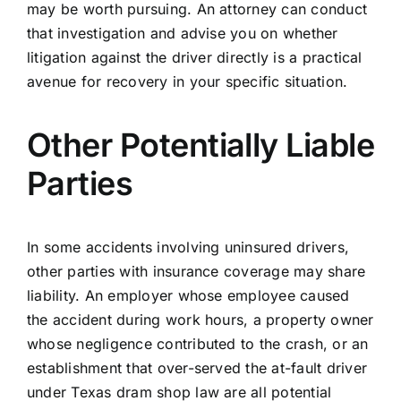
may be worth pursuing. An attorney can conduct
that investigation and advise you on whether
litigation against the driver directly is a practical
avenue for recovery in your specific situation.
Other Potentially Liable
Parties
In some accidents involving uninsured drivers,
other parties with insurance coverage may share
liability. An employer whose employee caused
the accident during work hours, a property owner
whose negligence contributed to the crash, or an
establishment that over-served the at-fault driver
under Texas dram shop law are all potential