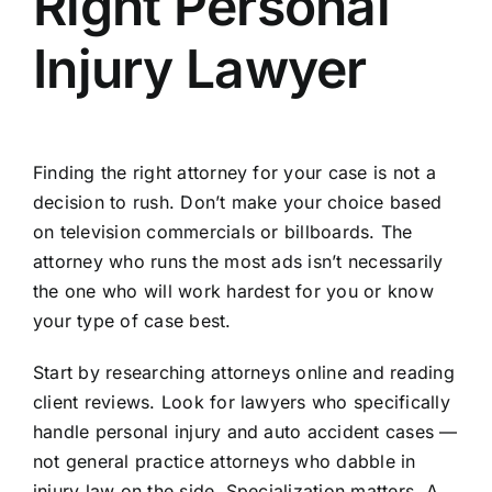
Right Personal
Injury Lawyer
Finding the right attorney for your case is not a
decision to rush. Don’t make your choice based
on television commercials or billboards. The
attorney who runs the most ads isn’t necessarily
the one who will work hardest for you or know
your type of case best.
Start by researching attorneys online and reading
client reviews. Look for lawyers who specifically
handle personal injury and auto accident cases —
not general practice attorneys who dabble in
injury law on the side. Specialization matters. A