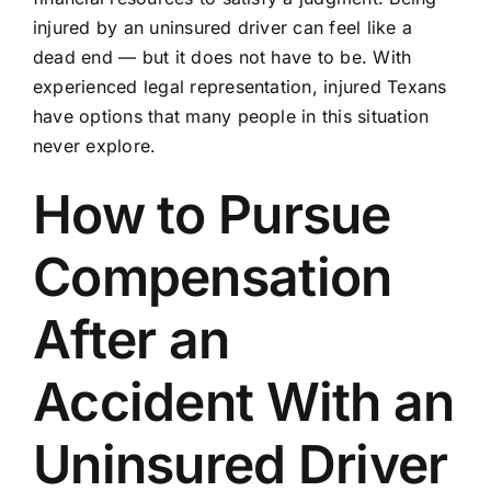
injured by an uninsured driver can feel like a
dead end — but it does not have to be. With
experienced legal representation, injured Texans
have options that many people in this situation
never explore.
How to Pursue
Compensation
After an
Accident With an
Uninsured Driver