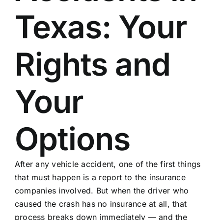
Texas: Your
Rights and
Your
Options
After any vehicle accident
, one of the first things
that must happen is a report to the insurance
companies involved. But when the driver who
caused the crash has no insurance at all, that
process breaks down immediately — and the