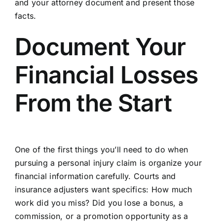
and your attorney document and present those
facts.
Document Your
Financial Losses
From the Start
One of the first things you’ll need to do when
pursuing a
personal injury claim
is organize your
financial
information
carefully. Courts and
insurance adjusters want specifics: How much
work did you miss? Did you lose a bonus, a
commission, or a promotion opportunity as a