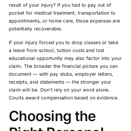
result of your injury? If you had to pay out of
pocket for medical treatment, transportation to
appointments, or home care, those expenses are
potentially recoverable.
If your injury forced you to drop classes or take
a leave from school, tuition costs and lost
educational opportunity may also factor into your
claim. The broader the financial picture you can
document — with pay stubs, employer letters,
receipts, and statements — the stronger your
claim will be. Don’t rely on your word alone.
Courts award compensation based on evidence.
Choosing the