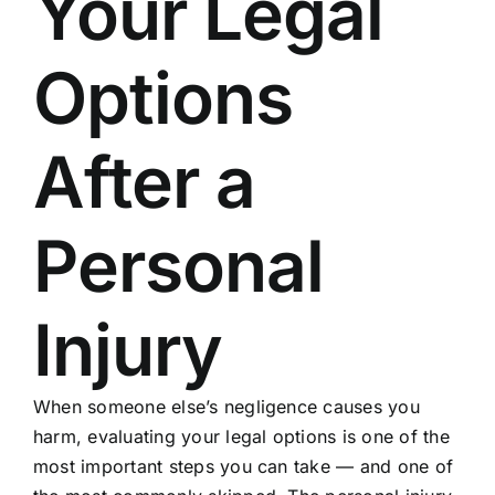
Your Legal
Options
After a
Personal
Injury
When someone else’s negligence causes you
harm, evaluating your legal options is one of the
most important steps you can take — and one of