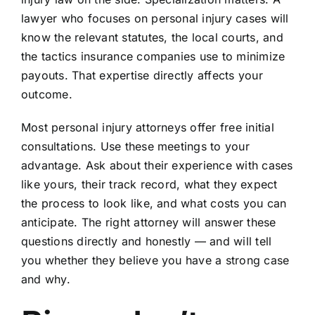
lawyer who focuses on personal injury cases will
know the relevant statutes, the local courts, and
the tactics insurance companies use to minimize
payouts. That expertise directly affects your
outcome.
Most personal injury attorneys offer free initial
consultations. Use these meetings to your
advantage. Ask about their experience with cases
like yours, their track record, what they expect
the process to look like, and what costs you can
anticipate. The right attorney will answer these
questions directly and honestly — and will tell
you whether they believe you have a strong case
and why.