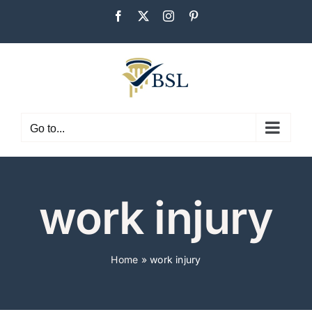
Skip
Facebook
X
Instagram
Pinterest
to
content
Go to...
work injury
Home
»
work injury